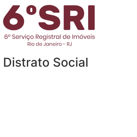
Distrato Social